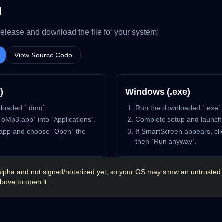
d
release and download the file for your system:
View Source Code
)
Windows (.exe)
loaded `.dmg`.
Run the downloaded `.exe` i
oMp3.app` into `Applications`.
Complete setup and launc
e app and choose `Open` the
If SmartScreen appears, cli
then `Run anyway`.
in alpha and not signed/notarized yet, so your OS may show an untrusted
bove to open it.