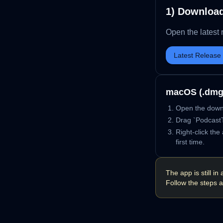
1) Downloa
Open the latest 
Latest Release
macOS (.dmg
Open the down
Drag `PodcastT
Right-click th
first time.
The app is still 
Follow the steps a