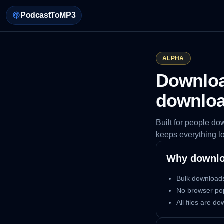
PodcastToMP3
ALPHA
Download
downlo
Built for people d
keeps everything l
Why downlo
Bulk downloads
No browser po
All files are d