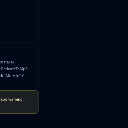
nstaller.
h PodcastToMp3.
ck `More info`
 app warning.