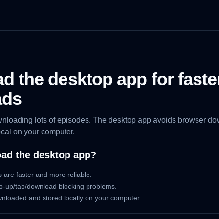
 the desktop app for faste
ads
ownloading lots of episodes. The desktop app avoids browser d
ocal on your computer.
ad the desktop app?
 are faster and more reliable.
p-up/tab/download blocking problems.
ownloaded and stored locally on your computer.