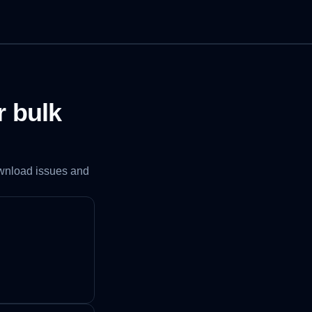
r bulk
ownload issues and